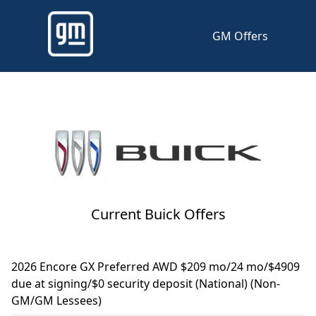
GM Offers
Current Buick Offers
2026 Encore GX Preferred AWD $209 mo/24 mo/$4909
due at signing/$0 security deposit (National) (Non-
GM/GM Lessees)