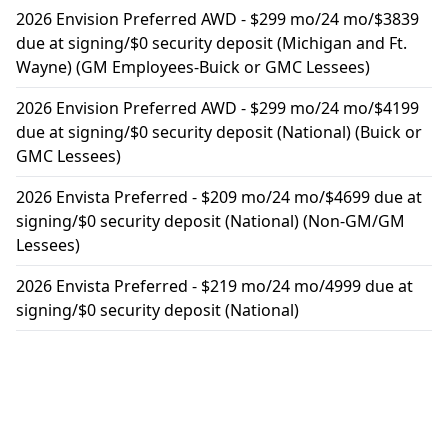
2026 Envision Preferred AWD - $299 mo/24 mo/$3839
due at signing/$0 security deposit (Michigan and Ft.
Wayne) (GM Employees-Buick or GMC Lessees)
2026 Envision Preferred AWD - $299 mo/24 mo/$4199
due at signing/$0 security deposit (National) (Buick or
GMC Lessees)
2026 Envista Preferred - $209 mo/24 mo/$4699 due at
signing/$0 security deposit (National) (Non-GM/GM
Lessees)
2026 Envista Preferred - $219 mo/24 mo/4999 due at
signing/$0 security deposit (National)